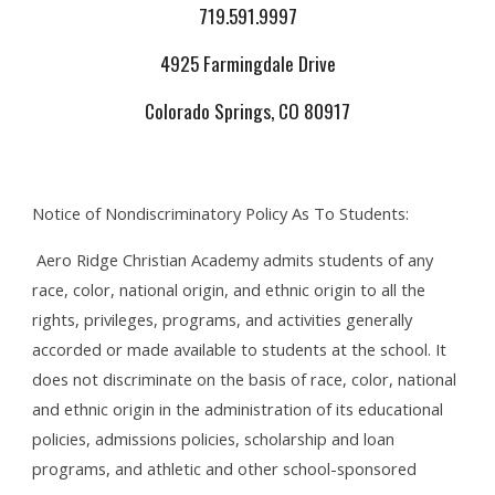
719.591.9997
4925 Farmingdale Drive
Colorado Springs, CO 80917
Notice of Nondiscriminatory Policy As To Students:
Aero Ridge Christian Academy admits students of any
race, color, national origin, and ethnic origin to all the
rights, privileges, programs, and activities generally
accorded or made available to students at the school. It
does not discriminate on the basis of race, color, national
and ethnic origin in the administration of its educational
policies, admissions policies, scholarship and loan
programs, and athletic and other school-sponsored