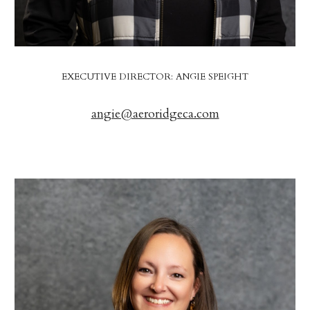
EXECUTIVE DIRECTOR: ANGIE SPEIGHT
angie@aeroridgeca.com