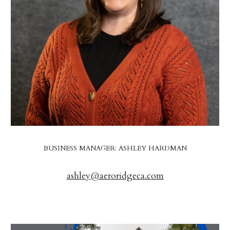
BUSINESS MANAGER: ASHLEY HARDMAN
ashley@aeroridgeca.com