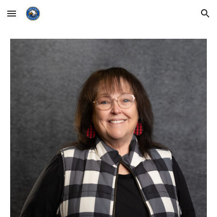
Skip to main content
Skip to navigation