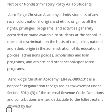
Notice of Nondiscriminatory Policy As To Students:
Aero Ridge Christian Academy admits students of any
race, color, national origin, and ethnic origin to all the
rights, privileges, programs, and activities generally
accorded or made available to students at the school. It
does not discriminate on the basis of race, color, national
and ethnic origin in the administration of its educational
policies, admissions policies, scholarship and loan
programs, and athletic and other school-sponsored
programs.
Aero Ridge Christian Academy (
EIN:92-3806531)
is a
nonprofit organization recognized as tax-exempt under
Section 501(c)(3) of the Internal Revenue Code. Donations
and contributions are tax-deductible to the fullest extent
allowed by law.