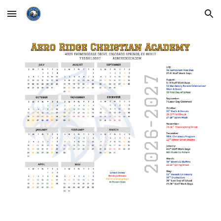
Skip to main content
Skip to navigation